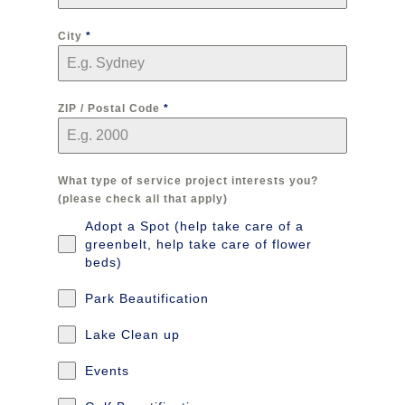
City
*
ZIP / Postal Code
*
What type of service project interests you?
(please check all that apply)
Adopt a Spot (help take care of a
greenbelt, help take care of flower
beds)
Park Beautification
Lake Clean up
Events