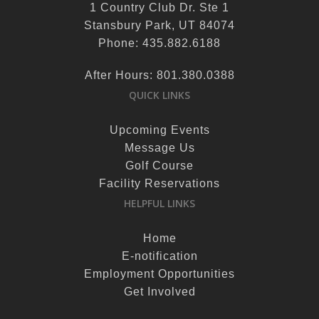
1 Country Club Dr. Ste 1
Stansbury Park, UT 84074
Phone: 435.882.6188
After Hours: 801.380.0388
QUICK LINKS
Upcoming Events
Message Us
Golf Course
Facility Reservations
HELPFUL LINKS
Home
E-notification
Employment Opportunities
Get Involved