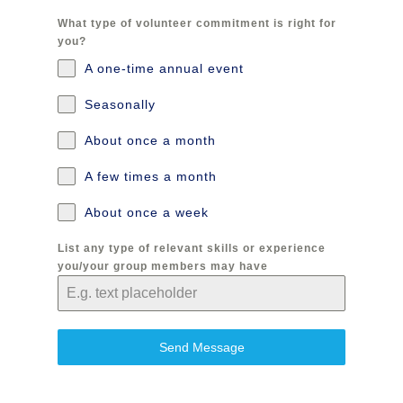
What type of volunteer commitment is right for
you?
A one-time annual event
Seasonally
About once a month
A few times a month
About once a week
List any type of relevant skills or experience
you/your group members may have
Send Message