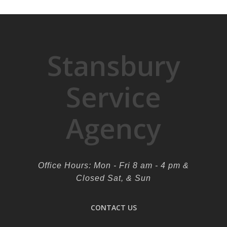
Stansbury
Service
Agency
Office Hours: Mon - Fri 8 am - 4 pm &
Closed Sat, & Sun
CONTACT US