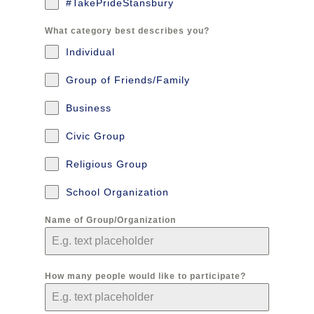
#TakePrideStansbury
What category best describes you?
Individual
Group of Friends/Family
Business
Civic Group
Religious Group
School Organization
Name of Group/Organization
How many people would like to participate?