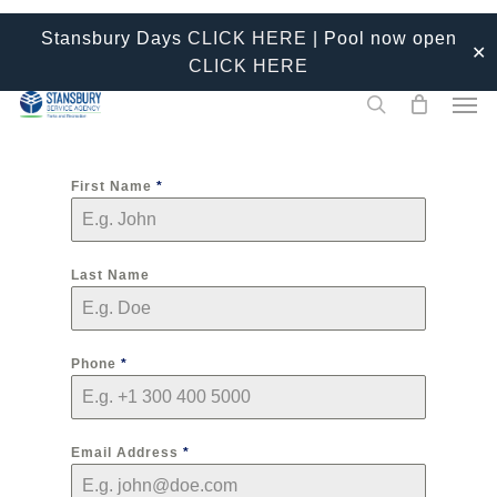
Skip
Stansbury Days
CLICK HERE
| Pool now open
to
✕
CLICK HERE
main
Men
content
search
First Name
*
Last Name
Phone
*
Email Address
*