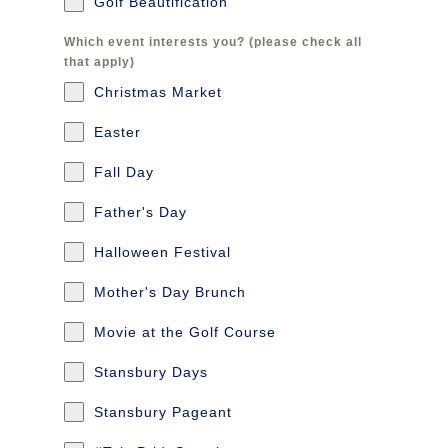
Golf Beautification
Which event interests you? (please check all
that apply)
Christmas Market
Easter
Fall Day
Father's Day
Halloween Festival
Mother's Day Brunch
Movie at the Golf Course
Stansbury Days
Stansbury Pageant