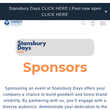
Skip
Stansbury Days
CLICK HERE
| Pool now open
to
✕
CLICK HERE
main
Men
content
search
Sponsors
Sponsoring an event at Stansbury Days offers your
company a chance to build goodwill and boost brand
visibility. By partnering with us, you’ll engage with a
diverse audience, demonstrate your dedication to the