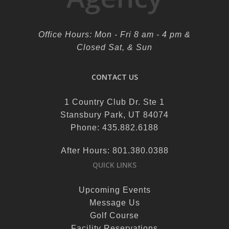
Office Hours: Mon - Fri 8 am - 4 pm &
Closed Sat, & Sun
CONTACT US
1 Country Club Dr. Ste 1
Stansbury Park, UT 84074
Phone: 435.882.6188
After Hours: 801.380.0388
QUICK LINKS
Upcoming Events
Message Us
Golf Course
Facility Reservations