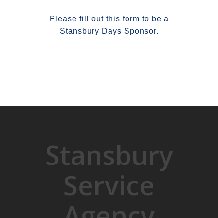
Please fill out this form to be a
Stansbury Days Sponsor.
Stansbury
Service
Agency