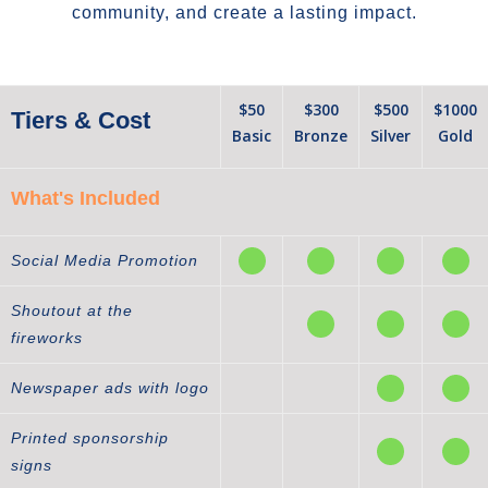
community, and create a lasting impact.
$50
$300
$500
$1000
Tiers & Cost
Basic
Bronze
Silver
Gold
What's Included
Social Media Promotion
Shoutout at the
fireworks
Newspaper ads with logo
Printed sponsorship
signs