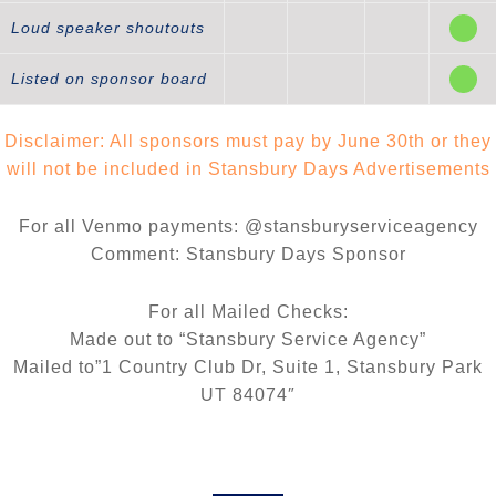
Loud speaker shoutouts
Listed on sponsor board
Disclaimer: All sponsors must pay by June 30th or they
will not be included in Stansbury Days Advertisements
For all Venmo payments: @stansburyserviceagency
Comment: Stansbury Days Sponsor
For all Mailed Checks:
Made out to “Stansbury Service Agency”
Mailed to”1 Country Club Dr, Suite 1, Stansbury Park
UT 84074″